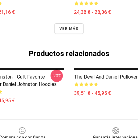
21,16 €
24,38 € - 28,06 €
VER MÁS
Productos relacionados
-20%
nston - Cult Favorite
The Devil And Daniel Pullove
r Daniel Johnston Hoodies
39,51 € - 45,95 €
45,95 €
Compra con confianza
Garantía internaciona