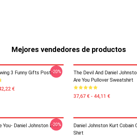
Mejores vendedores de productos
-20%
awing 3 Funny Gifts Poster
The Devil And Daniel Johnst
Are You Pullover Sweatshirt
42,22 €
37,67 € - 44,11 €
-20%
e You- Daniel Johnston Dad
Daniel Johnston Kurt Cobain C
Shirt