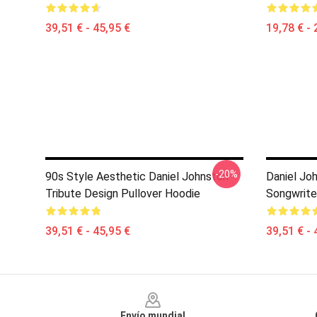
39,51 € - 45,95 €
19,78 € - 
-20%
90s Style Aesthetic Daniel Johnston
Daniel Joh
Tribute Design Pullover Hoodie
Songwrite
39,51 € - 45,95 €
39,51 € - 
Footer
Envío mundial