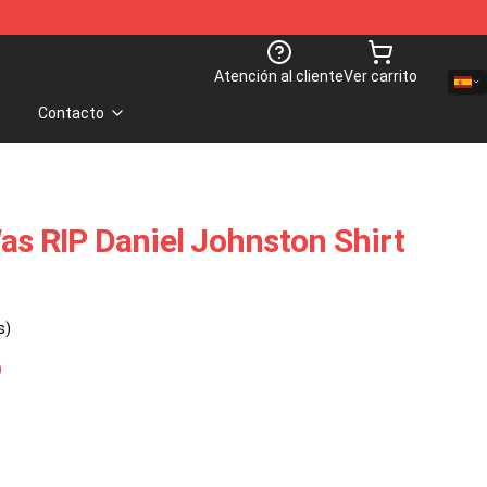
Atención al cliente
Ver carrito
Contacto
as RIP Daniel Johnston Shirt
s)