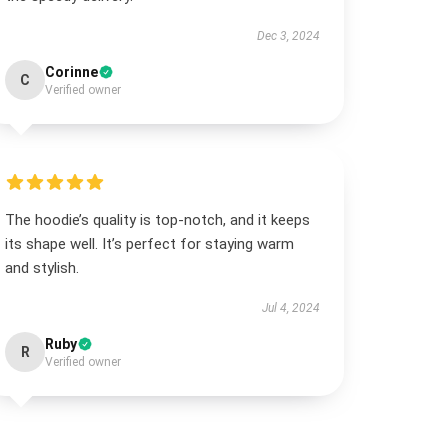
Dec 3, 2024
Corinne
C
Verified owner
The hoodie’s quality is top-notch, and it keeps
its shape well. It’s perfect for staying warm
and stylish.
Jul 4, 2024
Ruby
R
Verified owner