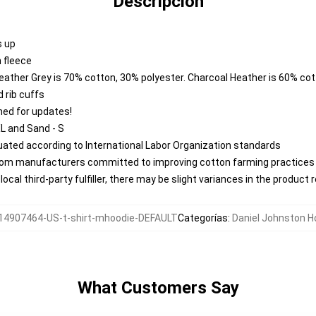
Descripción
s up
 fleece
Heather Grey is 70% cotton, 30% polyester. Charcoal Heather is 60% co
 rib cuffs
ned for updates!
XL and Sand - S
aluated according to International Labor Organization standards
from manufacturers committed to improving cotton farming practices w
ocal third-party fulfiller, there may be slight variances in the product 
14907464-US-t-shirt-mhoodie-DEFAULT
Categorías
:
Daniel Johnston H
What Customers Say