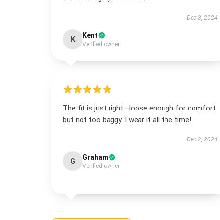
Dec 8, 2024
Kent
K
Verified owner
The fit is just right—loose enough for comfort
but not too baggy. I wear it all the time!
Dec 2, 2024
Graham
G
Verified owner