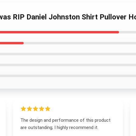
 was RIP Daniel Johnston Shirt Pullover H
The design and performance of this product
are outstanding; I highly recommend it.