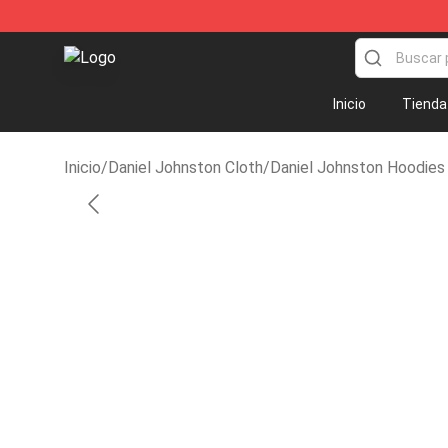
Daniel Johnston Store - Official Daniel Johnston Merc
Inicio
Tienda
Inicio
/
Daniel Johnston Cloth
/
Daniel Johnston Hoodies