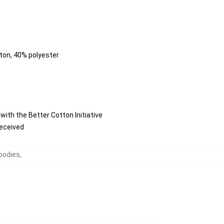
tton, 40% polyester
ith the Better Cotton Initiative
received
oodies
,