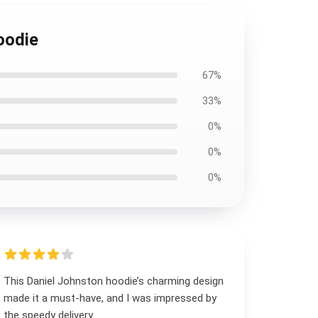
oodie
67%
33%
0%
0%
0%
This Daniel Johnston hoodie’s charming design
made it a must-have, and I was impressed by
the speedy delivery.