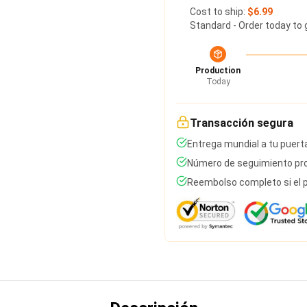
Cost to ship:
$6.99
Standard - Order today to 
Production
Today
Transacción segura
Entrega mundial a tu puert
Número de seguimiento pro
Reembolso completo si el p