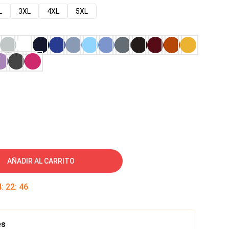
L
3XL
4XL
5XL
AÑADIR AL CARRITO
4
:
22
:
45
es