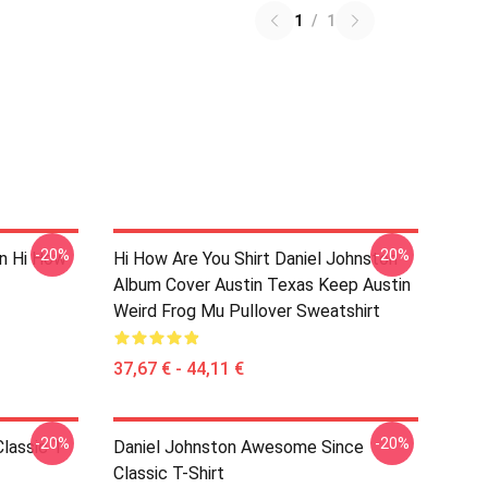
1
/
1
-20%
-20%
on Hi How
Hi How Are You Shirt Daniel Johnston
Album Cover Austin Texas Keep Austin
Weird Frog Mu Pullover Sweatshirt
37,67 € - 44,11 €
-20%
-20%
lassic T-
Daniel Johnston Awesome Since
Classic T-Shirt