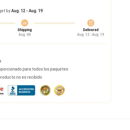
get by
Aug. 12 - Aug. 19
Shipping
Delivered
Aug. 08
Aug. 12 - Aug. 19
a
porcionado para todos los paquetes
roducto no es recibido