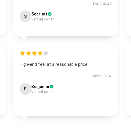
Dec 7, 2024
Scarlett
S
Verified owner
High-end feel at a reasonable price.
Aug 6, 2024
Benjamin
B
Verified owner