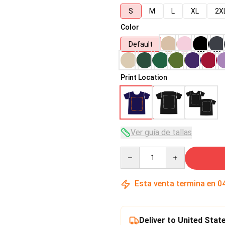
S
M
L
XL
2X
Color
Default
Print Location
Ver guía de tallas
Quantity
Esta venta termina en
0
Deliver to United Stat