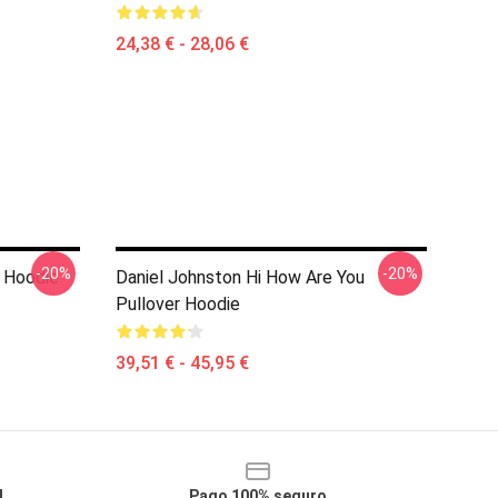
24,38 € - 28,06 €
-20%
-20%
r Hoodie
Daniel Johnston Hi How Are You
Pullover Hoodie
39,51 € - 45,95 €
l
Pago 100% seguro