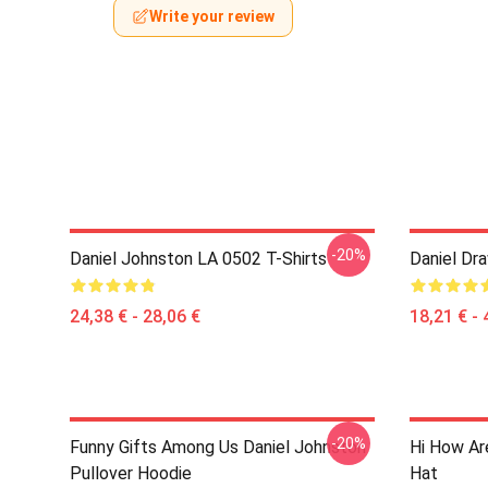
Write your review
-20%
Daniel Johnston LA 0502 T-Shirts
Daniel Dr
24,38 € - 28,06 €
18,21 € - 
-20%
Funny Gifts Among Us Daniel Johnston
Hi How Ar
Pullover Hoodie
Hat