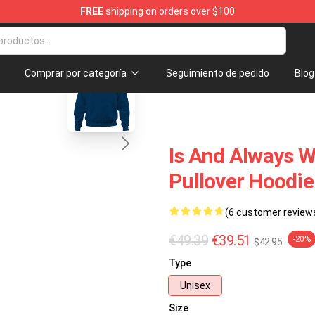
FREE
shipping on orders over $100
handise Shop
blank template
Comprar por categoría
Seguimiento de pedido
Blog
Is And Always W
Pullover Hoodie
(6 customer review
€49.39
€39.51
-20%
$42.95
Type
Unisex
Size