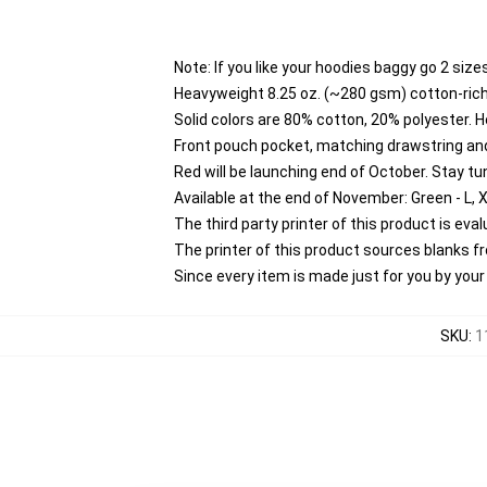
Note: If you like your hoodies baggy go 2 size
Heavyweight 8.25 oz. (~280 gsm) cotton-rich
Solid colors are 80% cotton, 20% polyester. 
Front pouch pocket, matching drawstring and
Red will be launching end of October. Stay tu
Available at the end of November: Green - L, 
The third party printer of this product is ev
The printer of this product sources blanks 
Since every item is made just for you by your l
SKU
:
1