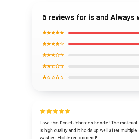
6 reviews for is and Always
★★★★★
★★★★☆
★★★☆☆
★★☆☆☆
★☆☆☆☆
Love this Daniel Johnston hoodie! The material
is high quality and it holds up well after multiple
washes. Highly recommend!