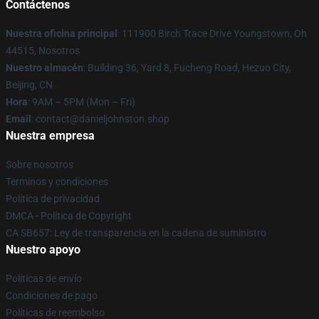
Contáctenos
Nuestra oficina principal
: 111900 Birch Trace Drive Youngstown, Oh
44515, Nosotros
Nuestro almacén
: Building 36, Yard 8, Fucheng Road, Hezuo City,
Beijing, CN
Hora
: 9AM – 5PM (Mon – Fri)
Email
: contact@danieljohnston.shop
Nuestra empresa
Sobre nosotros
Términos y condiciones
Política de privacidad
DMCA - Política de Copyright
CA SB657: Ley de transparencia en la cadena de suministro
Nuestro apoyo
Políticas de envío
Condiciones de pago
Políticas de reembolso