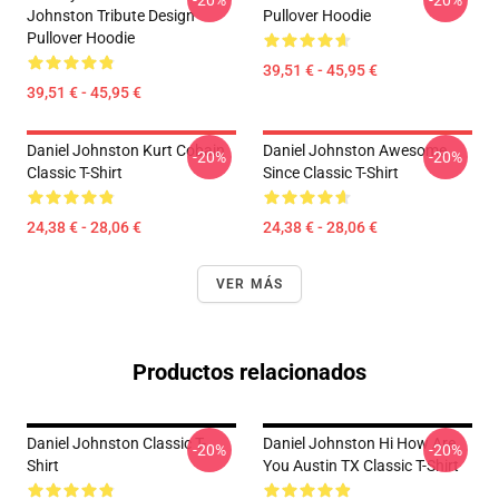
-20%
-20%
Johnston Tribute Design
Pullover Hoodie
Pullover Hoodie
39,51 € - 45,95 €
39,51 € - 45,95 €
Daniel Johnston Kurt Cobain
Daniel Johnston Awesome
-20%
-20%
Classic T-Shirt
Since Classic T-Shirt
24,38 € - 28,06 €
24,38 € - 28,06 €
VER MÁS
Productos relacionados
Daniel Johnston Classic T-
Daniel Johnston Hi How Are
-20%
-20%
Shirt
You Austin TX Classic T-Shirt