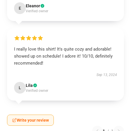
Eleanor
E
Verified owner
I really love this shirt! It's quite cozy and adorable!
showed up on schedule! I adore it! 10/10, definitely
recommended!
Sep 13, 2024
Lila
L
Verified owner
Write your review