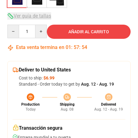
Ver guía de tallas
Quantity
AÑADIR AL CARRITO
Esta venta termina en
01
:
57
:
54
Deliver to United States
Cost to ship:
$6.99
Standard - Order today to get by
Aug. 12 - Aug. 19
Production
Shipping
Delivered
Today
Aug. 08
Aug. 12 - Aug. 19
Transacción segura
Entrega mundial a tu puerta