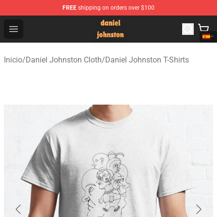
FREE
shipping on orders over $100
Daniel Johnston Store - Official Daniel Johnston Merch
Open menu
Inicio
/
Daniel Johnston Cloth
/
Daniel Johnston T-Shirts