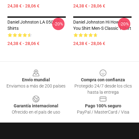
24,38 € - 28,06 €
24,38 € - 28,06 €
Daniel Johnston LA 0502 T-
Daniel Johnston Hi How Are
-20%
-20%
Shirts
You Shirt Men-S Classic T-Shirt
24,38 € - 28,06 €
24,38 € - 28,06 €
Footer
Envío mundial
Compra con confianza
Enviamos a más de 200 países
Protegido 24/7 desde los clics
hasta la entrega
Garantía internacional
Pago 100% seguro
Ofrecido en el país de uso
PayPal / MasterCard / Visa