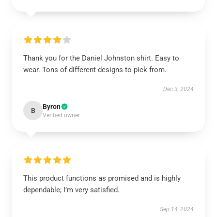
Thank you for the Daniel Johnston shirt. Easy to
wear. Tons of different designs to pick from.
Dec 3, 2024
Byron
B
Verified owner
This product functions as promised and is highly
dependable; I’m very satisfied.
Sep 14, 2024