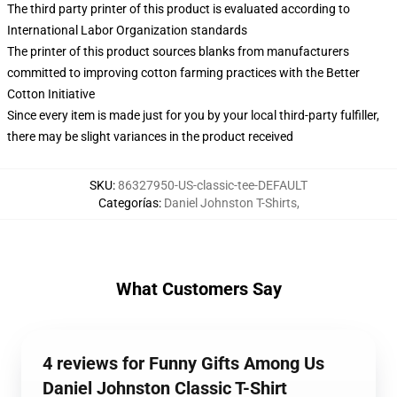
The third party printer of this product is evaluated according to
International Labor Organization standards
The printer of this product sources blanks from manufacturers
committed to improving cotton farming practices with the Better
Cotton Initiative
Since every item is made just for you by your local third-party fulfiller,
there may be slight variances in the product received
SKU
:
86327950-US-classic-tee-DEFAULT
Categorías
:
Daniel Johnston T-Shirts
,
What Customers Say
4 reviews for Funny Gifts Among Us
Daniel Johnston Classic T-Shirt