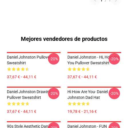
1
/
1
Mejores vendedores de productos
Daniel Johnston Pullover
Daniel Johnston - Hi, How Are
-20%
-20%
Sweatshirt
You Pullover Sweatshirt
37,67 € - 44,11 €
37,67 € - 44,11 €
Daniel Johnston Drawing
Hi How Are You- Daniel
-20%
-20%
Pullover Sweatshirt
Johnston Dad Hat
37,67 € - 44,11 €
19,78 € - 21,16 €
90s Style Aesthetic Daniel
Daniel Johnston - FUN