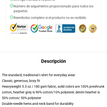
Número de seguimiento proporcionado para todos los
paquetes
Reembolso completo si el producto no es recibido
Descripción
The standard, traditional t-shirt for everyday wear
Classic, generous, boxy fit
Heavyweight 5.3 oz / 180 gsm fabric, solid colors are 100% preshrunk
cotton, heather grey is 90% cotton/10% polyester, denim heather is
50% cotton/ 50% polyester
Double-needle hems and neck band for durability