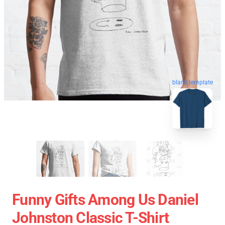
blank template
Funny Gifts Among Us Daniel
Johnston Classic T-Shirt