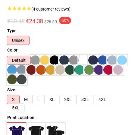
(4 customer reviews)
€30.48
€24.38
-20%
$26.50
Type
Unisex
Color
Default
Size
S
M
L
XL
2XL
3XL
4XL
5XL
Print Location