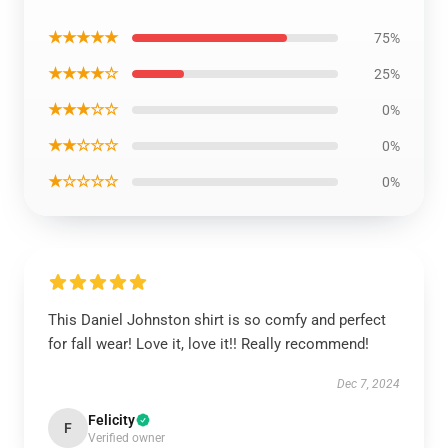
★★★★★
75%
★★★★☆
25%
★★★☆☆
0%
★★☆☆☆
0%
★☆☆☆☆
0%
This Daniel Johnston shirt is so comfy and perfect
for fall wear! Love it, love it!! Really recommend!
Dec 7, 2024
Felicity
F
Verified owner