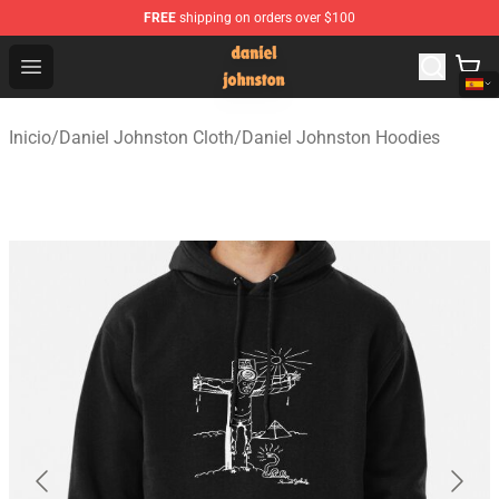
FREE
shipping on orders over $100
Daniel Johnston Store - Official Daniel Johnston Merch
Open menu
Inicio
/
Daniel Johnston Cloth
/
Daniel Johnston Hoodies