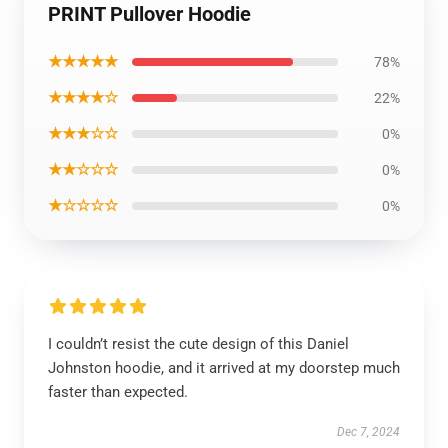
PRINT Pullover Hoodie
★★★★★
78%
★★★★☆
22%
★★★☆☆
0%
★★☆☆☆
0%
★☆☆☆☆
0%
I couldn’t resist the cute design of this Daniel
Johnston hoodie, and it arrived at my doorstep much
faster than expected.
Dec 7, 2024