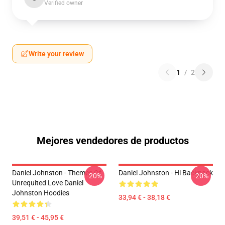
Verified owner
Write your review
1
/
2
Mejores vendedores de productos
Daniel Johnston - Themes Of
Daniel Johnston - Hi Backpack
-20%
-20%
Unrequited Love Daniel
Johnston Hoodies
33,94 € - 38,18 €
39,51 € - 45,95 €