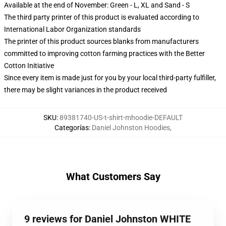
Available at the end of November: Green - L, XL and Sand - S
The third party printer of this product is evaluated according to
International Labor Organization standards
The printer of this product sources blanks from manufacturers
committed to improving cotton farming practices with the Better
Cotton Initiative
Since every item is made just for you by your local third-party fulfiller,
there may be slight variances in the product received
SKU
:
89381740-US-t-shirt-mhoodie-DEFAULT
Categorías
:
Daniel Johnston Hoodies
,
What Customers Say
9 reviews for Daniel Johnston WHITE