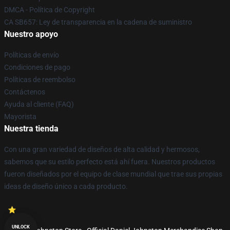
DMCA - Política de Copyright
CA SB657: Ley de transparencia en la cadena de suministro
Nuestro apoyo
Políticas de envío
Condiciones de pago
Políticas de reembolso
Contáctenos
Ayuda al cliente (FAQ)
Mayorista
Nuestra tienda
Con una gran variedad de diseños de alta calidad y hermosos,
sabemos que su estilo perfecto está ahí fuera. Nuestros productos
fueron diseñados por el equipo de clase mundial que trae sus propias
ideas de diseño único a cada producto.
UNLOCK