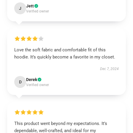
Jett
J
Verified owner
Love the soft fabric and comfortable fit of this
hoodie. It’s quickly become a favorite in my closet.
Dec 7, 2024
Derek
D
Verified owner
This product went beyond my expectations. It’s
dependable, well-crafted, and ideal for my