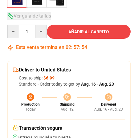
Ver guía de tallas
Quantity
AÑADIR AL CARRITO
Esta venta termina en
02
:
57
:
54
Deliver to United States
Cost to ship:
$6.99
Standard - Order today to get by
Aug. 16 - Aug. 23
Production
Shipping
Delivered
Today
Aug. 12
Aug. 16 - Aug. 23
Transacción segura
Entrega mundial a tu puerta