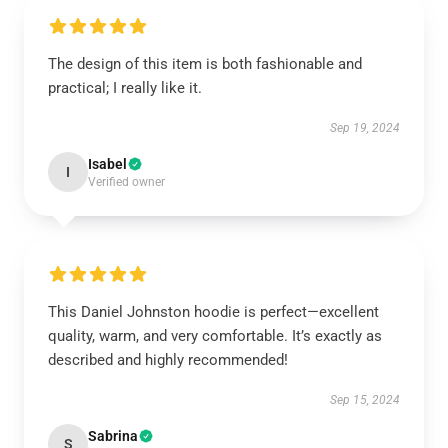
The design of this item is both fashionable and
practical; I really like it.
Sep 19, 2024
Isabel
I
Verified owner
This Daniel Johnston hoodie is perfect—excellent
quality, warm, and very comfortable. It’s exactly as
described and highly recommended!
Sep 15, 2024
Sabrina
S