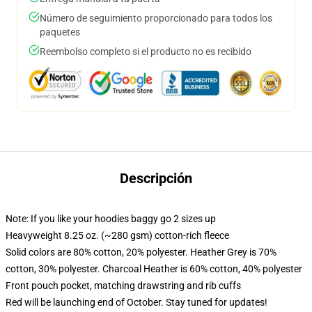
Número de seguimiento proporcionado para todos los
paquetes
Reembolso completo si el producto no es recibido
Descripción
Note: If you like your hoodies baggy go 2 sizes up
Heavyweight 8.25 oz. (~280 gsm) cotton-rich fleece
Solid colors are 80% cotton, 20% polyester. Heather Grey is 70%
cotton, 30% polyester. Charcoal Heather is 60% cotton, 40% polyester
Front pouch pocket, matching drawstring and rib cuffs
Red will be launching end of October. Stay tuned for updates!