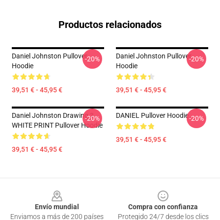
Productos relacionados
Daniel Johnston Pullover
Daniel Johnston Pullover
-20%
-20%
Hoodie
Hoodie
39,51 € - 45,95 €
39,51 € - 45,95 €
Daniel Johnston Drawing 3 -
DANIEL Pullover Hoodie
-20%
-20%
WHITE PRINT Pullover Hoodie
39,51 € - 45,95 €
39,51 € - 45,95 €
Footer
Envío mundial
Compra con confianza
Enviamos a más de 200 países
Protegido 24/7 desde los clics