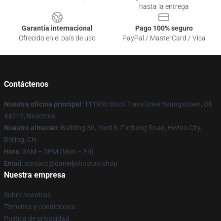
hasta la entrega
Garantía internacional
Pago 100% seguro
Ofrecido en el país de uso
PayPal / MasterCard / Visa
Contáctenos
Nuestra oficina principal
: 111900 Birch Trace Drive Youngstown, Oh
44515, Nosotros
Nuestro almacén
: Building 36, Yard 8, Fucheng Road, Hezuo City,
Beijing, CN
Hora
: 9AM – 5PM (Mon – Fri)
Email
: contact@danieljohnston.shop
Nuestra empresa
Sobre nosotros
Términos y condiciones
Política de privacidad