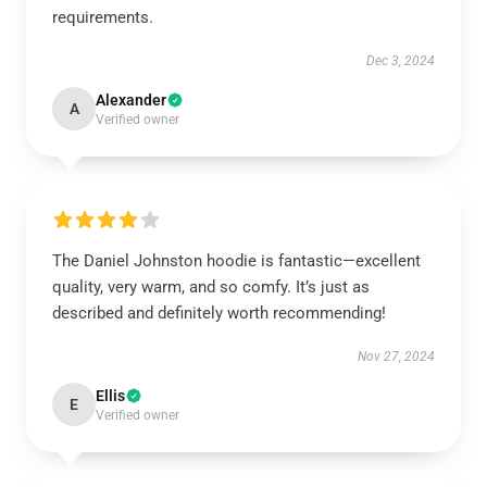
requirements.
Dec 3, 2024
Alexander
A
Verified owner
The Daniel Johnston hoodie is fantastic—excellent
quality, very warm, and so comfy. It’s just as
described and definitely worth recommending!
Nov 27, 2024
Ellis
E
Verified owner