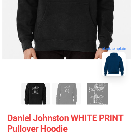
blank template
Daniel Johnston WHITE PRINT
Pullover Hoodie