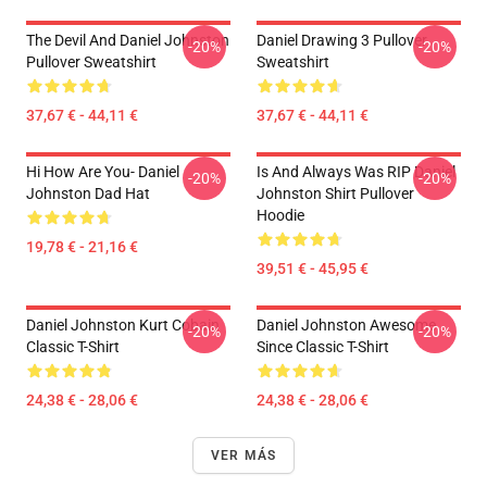
The Devil And Daniel Johnston
Daniel Drawing 3 Pullover
-20%
-20%
Pullover Sweatshirt
Sweatshirt
37,67 € - 44,11 €
37,67 € - 44,11 €
Hi How Are You- Daniel
Is And Always Was RIP Daniel
-20%
-20%
Johnston Dad Hat
Johnston Shirt Pullover
Hoodie
19,78 € - 21,16 €
39,51 € - 45,95 €
Daniel Johnston Kurt Cobain
Daniel Johnston Awesome
-20%
-20%
Classic T-Shirt
Since Classic T-Shirt
24,38 € - 28,06 €
24,38 € - 28,06 €
VER MÁS