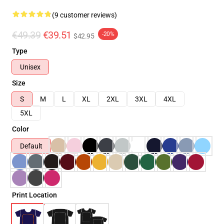
(9 customer reviews)
€49.39
€39.51
-20%
$42.95
Type
Unisex
Size
S
M
L
XL
2XL
3XL
4XL
5XL
Color
Default
Print Location