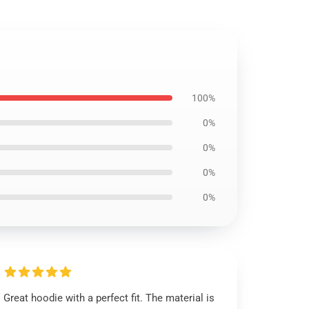
100%
0%
0%
0%
0%
Great hoodie with a perfect fit. The material is