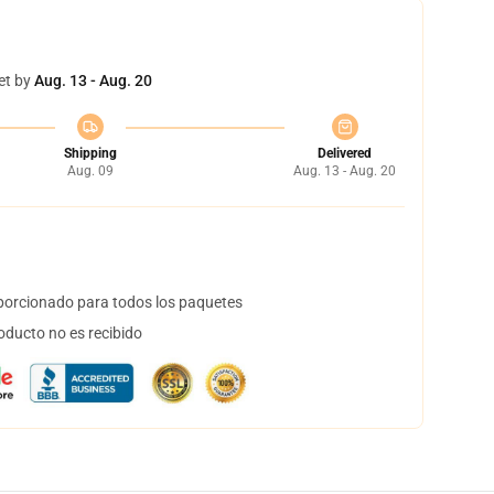
et by
Aug. 13 - Aug. 20
Shipping
Delivered
Aug. 09
Aug. 13 - Aug. 20
orcionado para todos los paquetes
oducto no es recibido