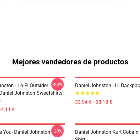
Mejores vendedores de productos
-20%
nston - Lo-Fi Outsider
Daniel Johnston - Hi Backpa
Daniel Johnston Sweatshirts
33,94 € - 38,18 €
44,11 €
-20%
e You- Daniel Johnston Dad
Daniel Johnston Kurt Cobain 
Shirt