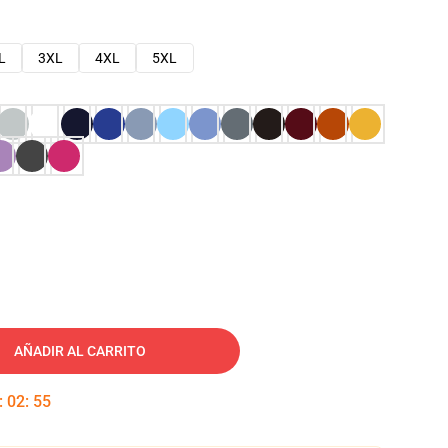
L
3XL
4XL
5XL
AÑADIR AL CARRITO
:
02
:
54