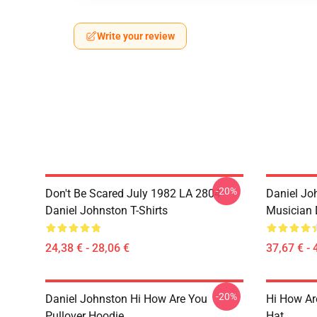
Write your review
-20%
Don't Be Scared July 1982 LA 2804
Daniel Joh
Daniel Johnston T-Shirts
Musician 
24,38 € - 28,06 €
37,67 € - 
-20%
Daniel Johnston Hi How Are You
Hi How Ar
Pullover Hoodie
Hat