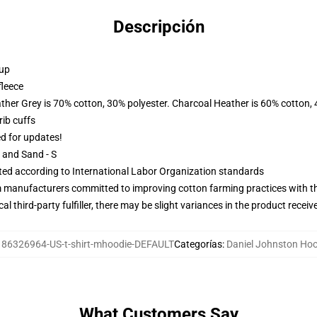
Descripción
 up
fleece
ather Grey is 70% cotton, 30% polyester. Charcoal Heather is 60% cotton,
ib cuffs
ed for updates!
L and Sand - S
uated according to International Labor Organization standards
m manufacturers committed to improving cotton farming practices with the
al third-party fulfiller, there may be slight variances in the product receiv
:
86326964-US-t-shirt-mhoodie-DEFAULT
Categorías
:
Daniel Johnston Ho
What Customers Say