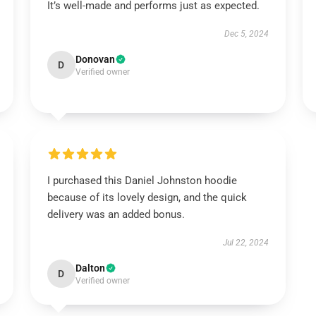
It’s well-made and performs just as expected.
Dec 5, 2024
Donovan
D
Verified owner
I purchased this Daniel Johnston hoodie
because of its lovely design, and the quick
delivery was an added bonus.
Jul 22, 2024
Dalton
D
Verified owner