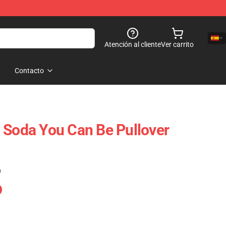
Atención al cliente
Ver carrito
Contacto
 Soda You Can Be Pullover
)