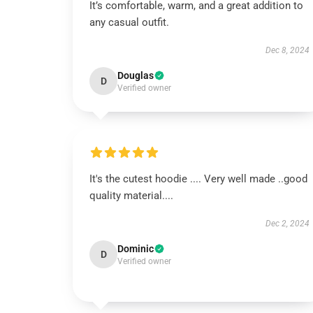
It’s comfortable, warm, and a great addition to
any casual outfit.
Dec 8, 2024
Douglas
D
Verified owner
It's the cutest hoodie .... Very well made ..good
quality material....
Dec 2, 2024
Dominic
D
Verified owner