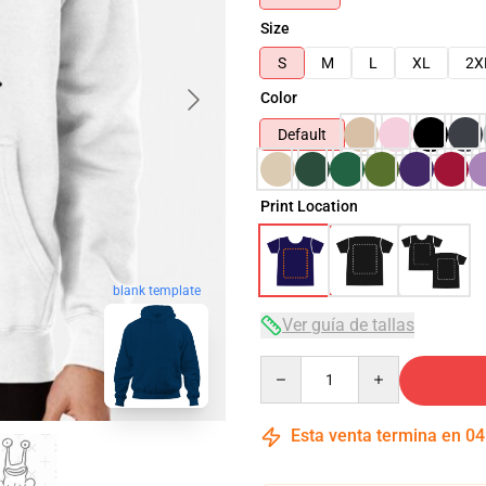
Size
S
M
L
XL
2X
Color
Default
Print Location
blank template
Ver guía de tallas
Quantity
Esta venta termina en
04