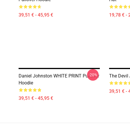
39,51 € - 45,95 €
19,78 € - 
-20%
Daniel Johnston WHITE PRINT Pullover
The Devil
Hoodie
39,51 € - 
39,51 € - 45,95 €
Footer