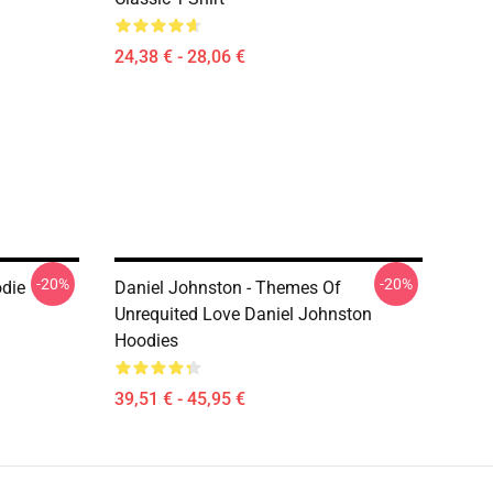
24,38 € - 28,06 €
-20%
-20%
odie
Daniel Johnston - Themes Of
Unrequited Love Daniel Johnston
Hoodies
39,51 € - 45,95 €