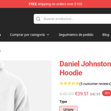
FREE
shipping on orders over $100
chandise Shop
a
Comprar por categoría
Seguimiento de pedido
Blog
s
Daniel Johnston
Hoodie
(5 customer reviews
€49.39
€39.51
-20%
$42.95
Type
Unisex