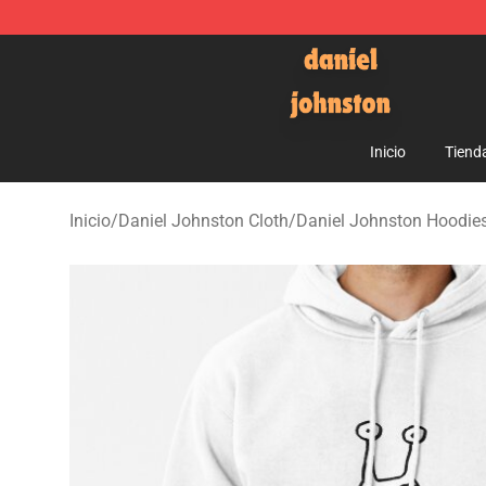
Daniel Johnston Store - Official Daniel Johnston Mer
Inicio
Tiend
Inicio
/
Daniel Johnston Cloth
/
Daniel Johnston Hoodie