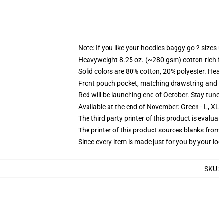
Note: If you like your hoodies baggy go 2 sizes
Heavyweight 8.25 oz. (~280 gsm) cotton-rich 
Solid colors are 80% cotton, 20% polyester. He
Front pouch pocket, matching drawstring and r
Red will be launching end of October. Stay tun
Available at the end of November: Green - L, X
The third party printer of this product is eval
The printer of this product sources blanks fro
Since every item is made just for you by your loc
SKU