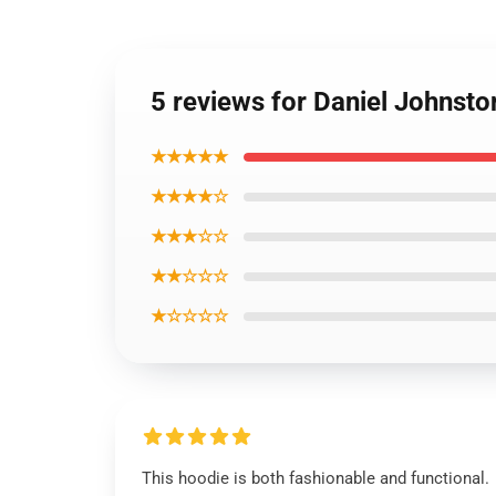
5 reviews for Daniel Johnst
★★★★★
★★★★☆
★★★☆☆
★★☆☆☆
★☆☆☆☆
This hoodie is both fashionable and functional.