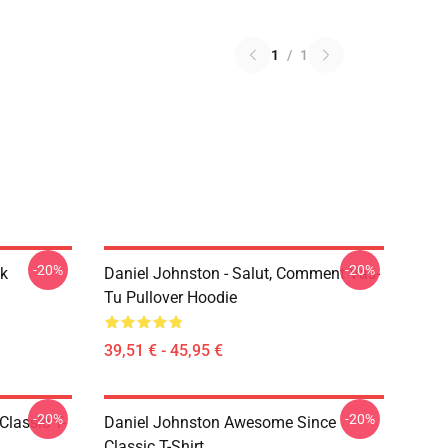
1
/
1
-20%
-20%
ck
Daniel Johnston - Salut, Comment Vas-
Tu Pullover Hoodie
39,51 € - 45,95 €
-20%
-20%
Classic T-
Daniel Johnston Awesome Since
Classic T-Shirt