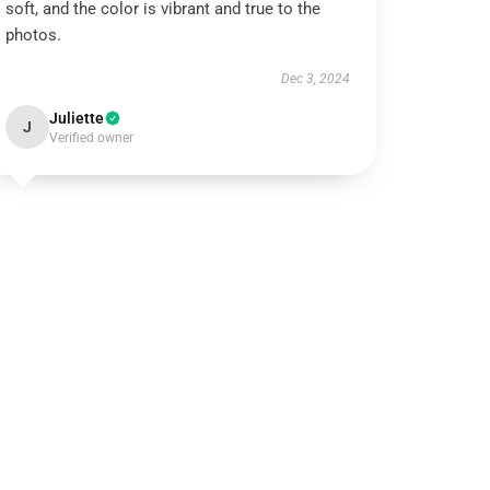
soft, and the color is vibrant and true to the
photos.
Dec 3, 2024
Juliette
J
Verified owner