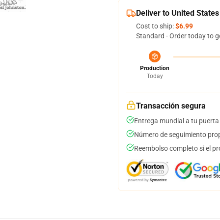
Deliver to United States
Cost to ship:
$6.99
Standard - Order today to g
Production
Today
Transacción segura
Entrega mundial a tu puerta
Número de seguimiento prop
Reembolso completo si el pr