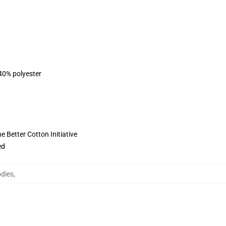
 40% polyester
 Better Cotton Initiative
ed
odies
,