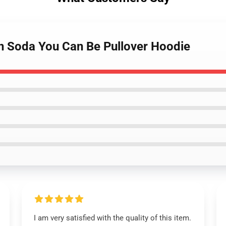
on Soda You Can Be Pullover Hoodie
I am very satisfied with the quality of this item.