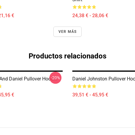
21,16 €
24,38 € - 28,06 €
VER MÁS
Productos relacionados
-20%
 And Daniel Pullover Hoodie
Daniel Johnston Pullover Ho
45,95 €
39,51 € - 45,95 €