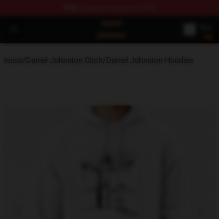
FREE
shipping on orders over $100
Daniel Johnston Store - Official Daniel Johnston Merch
Open menu
Inicio
/
Daniel Johnston Cloth
/
Daniel Johnston Hoodies