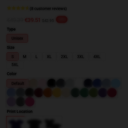
(8 customer reviews)
€49.39
€39.51
-20%
$42.95
Type
Unisex
Size
S
M
L
XL
2XL
3XL
4XL
5XL
Color
Default
Print Location