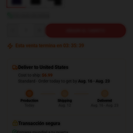
Ver guía de tallas
Quantity
AÑADIR AL CARRITO
Esta venta termina en
03
:
35
:
38
Deliver to United States
Cost to ship:
$6.99
Standard - Order today to get by
Aug. 16 - Aug. 23
Production
Shipping
Delivered
Today
Aug. 12
Aug. 16 - Aug. 23
Transacción segura
Entrega mundial a tu puerta