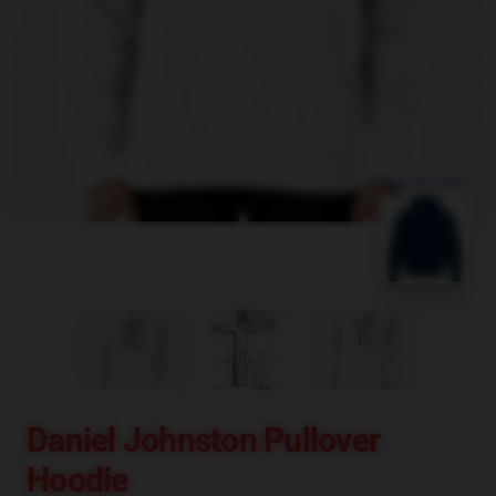
blank template
Daniel Johnston Pullover
Hoodie