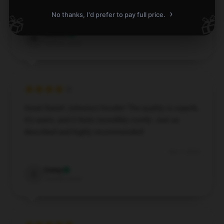
›
No thanks, I'd prefer to pay full price.
🎁
🎁
Dec 6, 2024
Weston
W
Verified owner
Great Daniel Johnston hoodie! The quality is superb,
it’s warm, and it feels incredibly comfy. Just as
described and highly recommended!
Dec 1, 2024
Corey
C
Verified owner