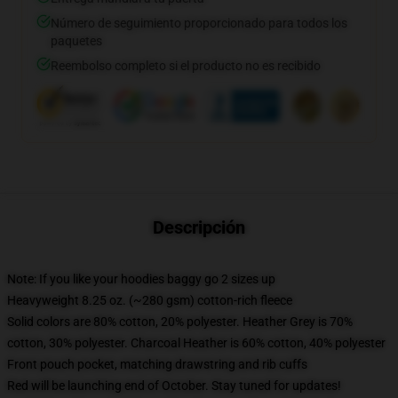
Número de seguimiento proporcionado para todos los
paquetes
Reembolso completo si el producto no es recibido
Descripción
Note: If you like your hoodies baggy go 2 sizes up
Heavyweight 8.25 oz. (~280 gsm) cotton-rich fleece
Solid colors are 80% cotton, 20% polyester. Heather Grey is 70%
cotton, 30% polyester. Charcoal Heather is 60% cotton, 40% polyester
Front pouch pocket, matching drawstring and rib cuffs
Red will be launching end of October. Stay tuned for updates!