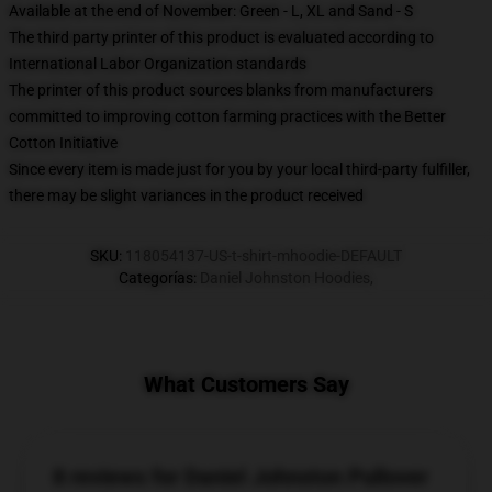
Available at the end of November: Green - L, XL and Sand - S
The third party printer of this product is evaluated according to
International Labor Organization standards
The printer of this product sources blanks from manufacturers
committed to improving cotton farming practices with the Better
Cotton Initiative
Since every item is made just for you by your local third-party fulfiller,
there may be slight variances in the product received
SKU
:
118054137-US-t-shirt-mhoodie-DEFAULT
Categorías
:
Daniel Johnston Hoodies
,
What Customers Say
8 reviews for Daniel Johnston Pullover