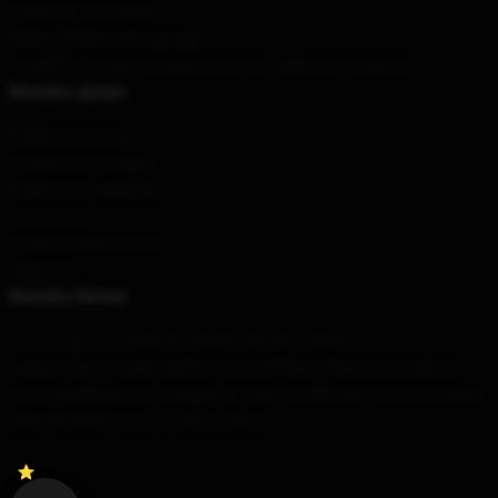
Política de privacidad
DMCA - Política de Copyright
CA SB657: Ley de transparencia en la cadena de suministro
Nuestro apoyo
Políticas de envío
Condiciones de pago
Políticas de reembolso
Contáctenos
Ayuda al cliente (FAQ)
Mayorista
Nuestra tienda
Con una gran variedad de diseños de alta calidad y hermosos,
sabemos que su estilo perfecto está ahí fuera. Nuestros productos
fueron diseñados por el equipo de clase mundial que trae sus propias
ideas de diseño único a cada producto.