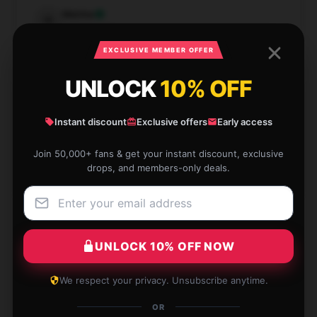
Marina
M
Verified owner
EXCLUSIVE MEMBER OFFER
UNLOCK
10% OFF
Trendy design and excellent quality, love it!
Instant discount
Exclusive offers
Early access
Dec 7, 2024
Join 50,000+ fans & get your instant discount, exclusive
drops, and members-only deals.
Samuel
S
Verified owner
UNLOCK 10% OFF NOW
The quality of this Daniel Johnston hoodie is
We respect your privacy. Unsubscribe anytime.
outstanding! It’s both warm and comfy, and exactly
OR
what I was looking for.