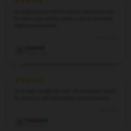
I’m really pleased with this Daniel Johnston hoodie.
It’s warm, cozy, and the quality is just as described.
Highly recommended!
Aug 31, 2024
Emmett
E
Verified owner
I’m so glad I bought this item. It’s everything I hoped
for and more, with great quality and performance.
Aug 7, 2024
Penelope
P
Verified owner