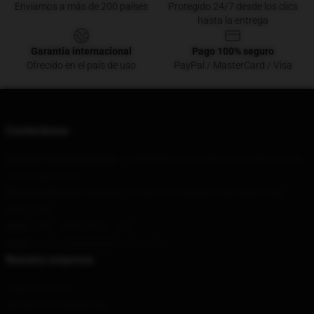
Enviamos a más de 200 países
Protegido 24/7 desde los clics
hasta la entrega
Garantía internacional
Pago 100% seguro
Ofrecido en el país de uso
PayPal / MasterCard / Visa
Contáctenos
Nuestra oficina principal
: 111900 Birch Trace Drive Youngstown, Oh
44515, Nosotros
Nuestro almacén
: Building 36, Yard 8, Fucheng Road, Hezuo City,
Beijing, CN
Hora
: 9AM – 5PM (Mon – Fri)
Email
: contact@danieljohnston.shop
Nuestra empresa
Sobre nosotros
Términos y condiciones