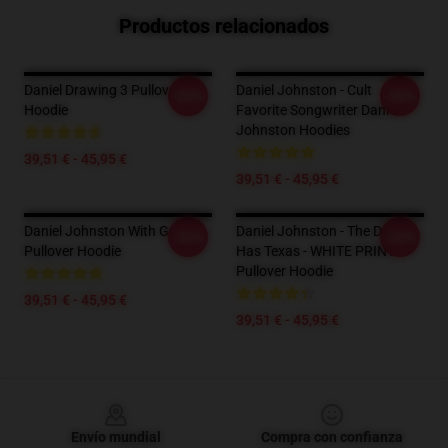
Productos relacionados
Daniel Drawing 3 Pullover
Daniel Johnston - Cult
-20%
-20%
Hoodie
Favorite Songwriter Daniel
Johnston Hoodies
39,51 € - 45,95 €
39,51 € - 45,95 €
Daniel Johnston With Guitar
Daniel Johnston - The Devil
-20%
-20%
Pullover Hoodie
Has Texas - WHITE PRINT
Pullover Hoodie
39,51 € - 45,95 €
39,51 € - 45,95 €
Footer
Envío mundial
Compra con confianza