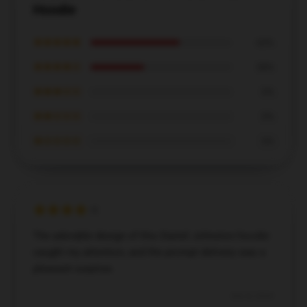
Hoodie
★★★★★
63%
★★★★☆
38%
★★★☆☆
0%
★★☆☆☆
0%
★☆☆☆☆
0%
The adorable design of this Daniel Johnston hoodie
caught my attention, and the prompt delivery was a
pleasant surprise.
Dec 8, 2024